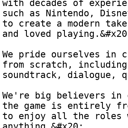
with decades of experie
such as Nintendo, Disne
to create a modern take
and loved playing.&#x20;
We pride ourselves in c
from scratch, including
soundtrack, dialogue, q
We're big believers in 
the game is entirely fr
to enjoy all the roles 
anything.&#x20;
