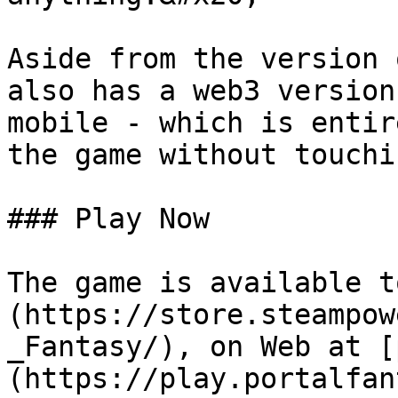
Aside from the version 
also has a web3 version
mobile - which is entir
the game without touchi
### Play Now

The game is available t
(https://store.steampow
_Fantasy/), on Web at [
(https://play.portalfan