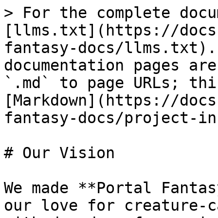
> For the complete docu
[llms.txt](https://docs
fantasy-docs/llms.txt).
documentation pages are
`.md` to page URLs; thi
[Markdown](https://docs
fantasy-docs/project-in
# Our Vision

We made **Portal Fantas
our love for creature-c