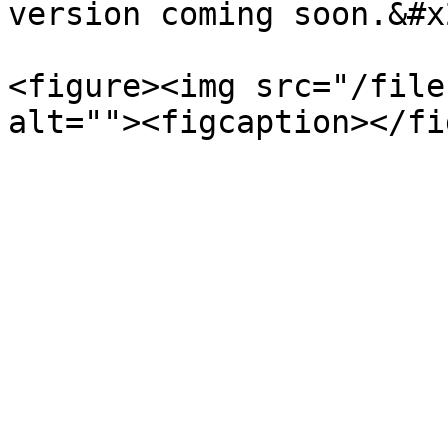
version coming soon.&#x2
<figure><img src="/file