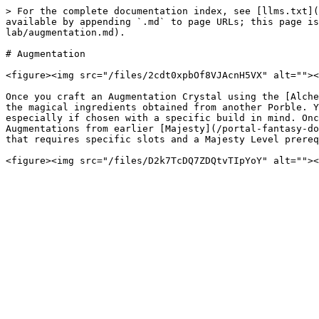
> For the complete documentation index, see [llms.txt](
available by appending `.md` to page URLs; this page is
lab/augmentation.md).

# Augmentation

<figure><img src="/files/2cdt0xpbOf8VJAcnH5VX" alt=""><
Once you craft an Augmentation Crystal using the [Alche
the magical ingredients obtained from another Porble. Y
especially if chosen with a specific build in mind. Onc
Augmentations from earlier [Majesty](/portal-fantasy-do
that requires specific slots and a Majesty Level prereq