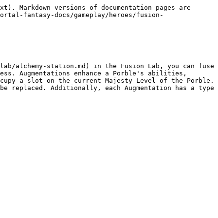
xt). Markdown versions of documentation pages are 
ortal-fantasy-docs/gameplay/heroes/fusion-
lab/alchemy-station.md) in the Fusion Lab, you can fuse 
ess. Augmentations enhance a Porble's abilities, 
cupy a slot on the current Majesty Level of the Porble. 
be replaced. Additionally, each Augmentation has a type 