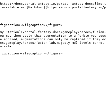
https://docs.portalfantasy.io/portal-fantasy-docs/llms.t
 available as [Markdown](https://docs.portalfantasy.io/p
figcaption></figcaption></figure>

my Station](/portal-fantasy-docs/gameplay/heroes/fusion-
ou may then apply this augmentation to a Porble you poss
e applied, augmentations can only be replaced if they oc
cs/gameplay/heroes/fusion-lab/majesty.md) levels cannot 
uisite.
