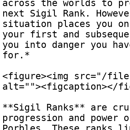
across the worlds to pr
next Sigil Rank. Howeve
situation places you on
your first and subseque
you into danger you hav
for.*

<figure><img src="/file
alt=""><figcaption></fi
**Sigil Ranks** are cru
progression and power o
Porbles. These ranks li