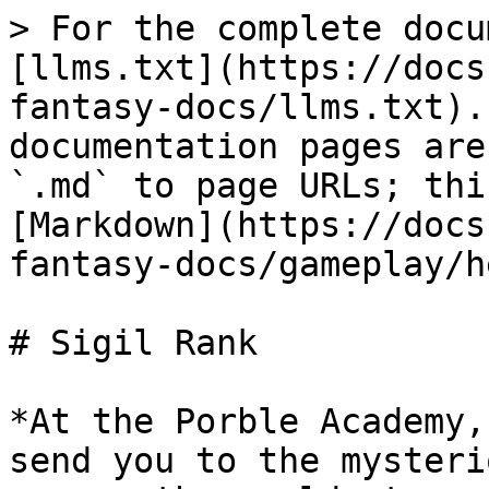
> For the complete docu
[llms.txt](https://docs
fantasy-docs/llms.txt).
documentation pages are
`.md` to page URLs; thi
[Markdown](https://docs
fantasy-docs/gameplay/h
# Sigil Rank

*At the Porble Academy,
send you to the mysteri