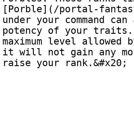
[Porble](/portal-fantas
under your command can 
potency of your traits.
maximum level allowed b
it will not gain any mo