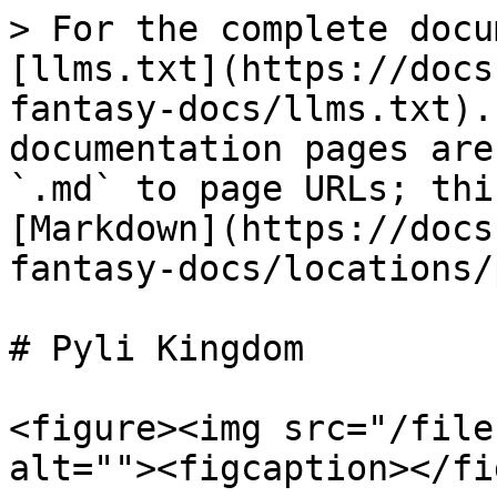
> For the complete docu
[llms.txt](https://docs
fantasy-docs/llms.txt).
documentation pages are
`.md` to page URLs; thi
[Markdown](https://docs
fantasy-docs/locations/
# Pyli Kingdom

<figure><img src="/file
alt=""><figcaption></fi