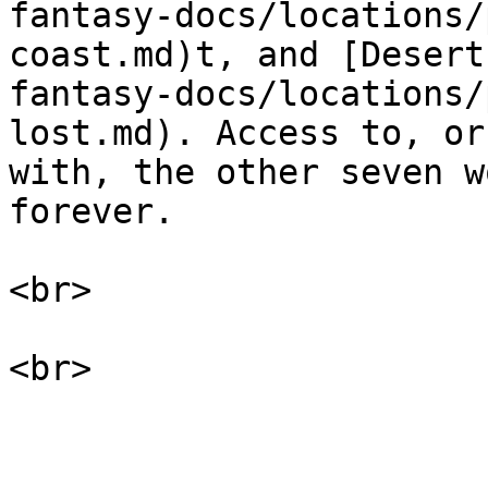
fantasy-docs/locations/
coast.md)t, and [Desert
fantasy-docs/locations/
lost.md). Access to, or
with, the other seven w
forever.

<br>
