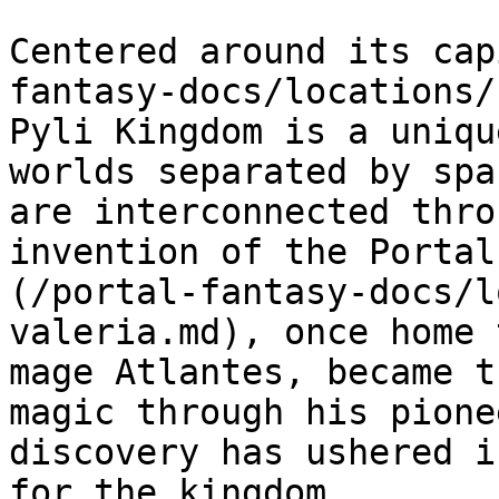
Centered around its cap
fantasy-docs/locations/
Pyli Kingdom is a uniqu
worlds separated by spa
are interconnected thro
invention of the Portal
(/portal-fantasy-docs/l
valeria.md), once home 
mage Atlantes, became t
magic through his pione
discovery has ushered i
for the kingdom.
