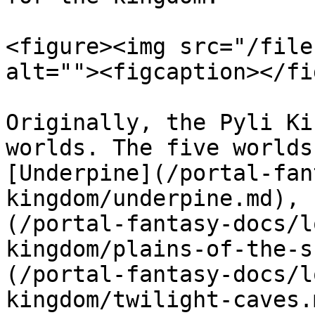
<figure><img src="/file
alt=""><figcaption></fi
Originally, the Pyli Ki
worlds. The five worlds
[Underpine](/portal-fan
kingdom/underpine.md), 
(/portal-fantasy-docs/l
kingdom/plains-of-the-s
(/portal-fantasy-docs/l
kingdom/twilight-caves.