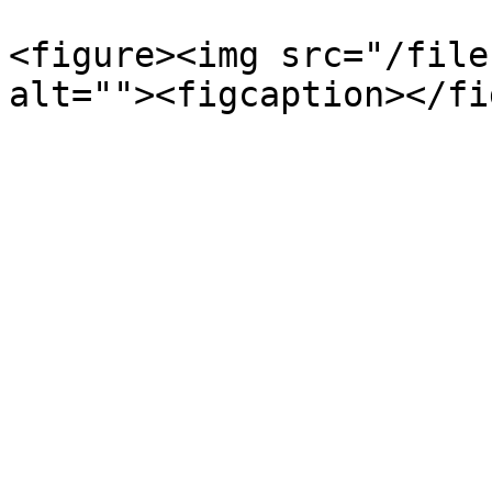
<figure><img src="/file