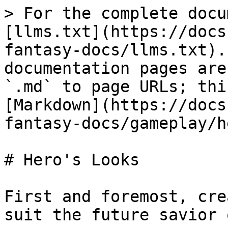
> For the complete docu
[llms.txt](https://docs
fantasy-docs/llms.txt).
documentation pages are
`.md` to page URLs; thi
[Markdown](https://docs
fantasy-docs/gameplay/h
# Hero's Looks

First and foremost, cre
suit the future savior 