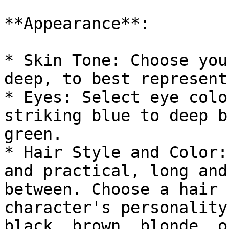
**Appearance**:

* Skin Tone: Choose you
deep, to best represent
* Eyes: Select eye colo
striking blue to deep b
green.

* Hair Style and Color:
and practical, long and
between. Choose a hair 
character's personality
black, brown, blonde, o