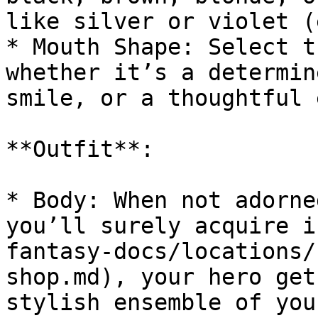
like silver or violet (
* Mouth Shape: Select t
whether it’s a determin
smile, or a thoughtful 
**Outfit**:

* Body: When not adorne
you’ll surely acquire i
fantasy-docs/locations/
shop.md), your hero get
stylish ensemble of you