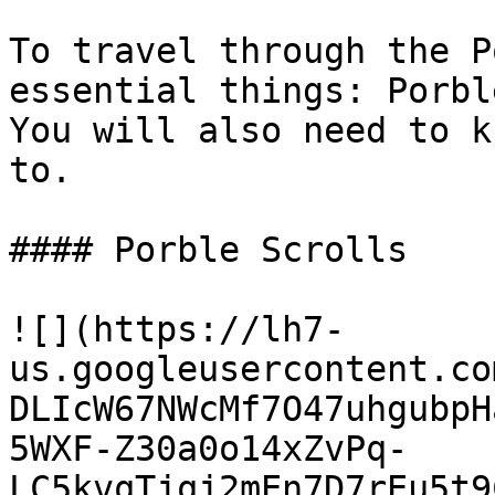
To travel through the P
essential things: Porbl
You will also need to k
to.

#### Porble Scrolls

![](https://lh7-
us.googleusercontent.co
DLIcW67NWcMf7O47uhgubpH
5WXF-Z30a0o14xZvPq-
LC5kvqTjqj2mEn7D7rEu5t9