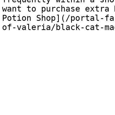
want to purchase extra 
Potion Shop](/portal-fa