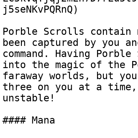
j5seNKvPQRnQ)

Porble Scrolls contain 
been captured by you an
command. Having Porble 
into the magic of the P
faraway worlds, but you
three on you at a time,
unstable!

#### Mana
