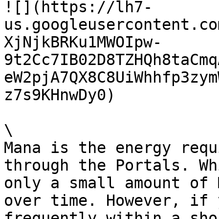
![](https://lh7-
us.googleusercontent.co
XjNjkBRKu1MWOIpw-
9t2Cc7IB02D8TZHQh8taCmq
eW2pjA7QX8C8UiWhhfp3zym
z7s9KHnwDy0)

\

Mana is the energy requ
through the Portals. Wh
only a small amount of 
over time. However, if 
frequently within a sho