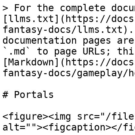
> For the complete docu
[llms.txt](https://docs
fantasy-docs/llms.txt).
documentation pages are
`.md` to page URLs; thi
[Markdown](https://docs
fantasy-docs/gameplay/h
# Portals

<figure><img src="/file
alt=""><figcaption></fi